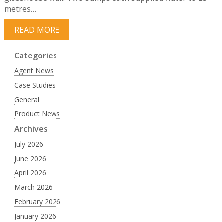
metres…
READ MORE
Categories
Agent News
Case Studies
General
Product News
Archives
July 2026
June 2026
April 2026
March 2026
February 2026
January 2026