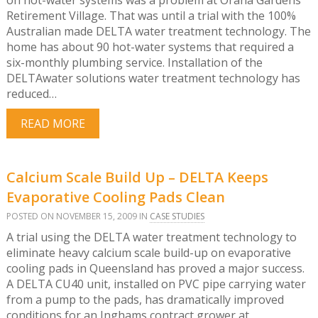
Retirement Village. That was until a trial with the 100%
Australian made DELTA water treatment technology. The
home has about 90 hot-water systems that required a
six-monthly plumbing service. Installation of the
DELTAwater solutions water treatment technology has
reduced…
READ MORE
Calcium Scale Build Up – DELTA Keeps
Evaporative Cooling Pads Clean
POSTED ON NOVEMBER 15, 2009 IN
CASE STUDIES
A trial using the DELTA water treatment technology to
eliminate heavy calcium scale build-up on evaporative
cooling pads in Queensland has proved a major success.
A DELTA CU40 unit, installed on PVC pipe carrying water
from a pump to the pads, has dramatically improved
conditions for an Inghams contract grower at