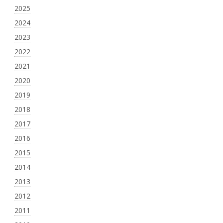
2025
2024
2023
2022
2021
2020
2019
2018
2017
2016
2015
2014
2013
2012
2011