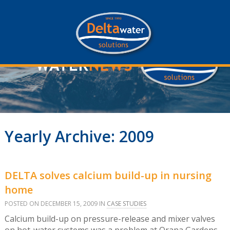
Yearly Archive: 2009
DELTA solves calcium build-up in nursing
home
POSTED ON DECEMBER 15, 2009 IN
CASE STUDIES
Calcium build-up on pressure-release and mixer valves
on hot-water systems was a problem at Orana Gardens