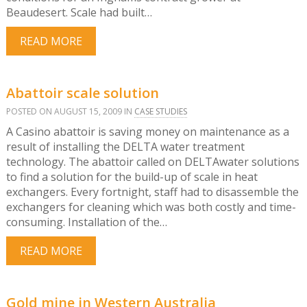
Beaudesert. Scale had built…
READ MORE
Abattoir scale solution
POSTED ON AUGUST 15, 2009 IN
CASE STUDIES
A Casino abattoir is saving money on maintenance as a
result of installing the DELTA water treatment
technology. The abattoir called on DELTAwater solutions
to find a solution for the build-up of scale in heat
exchangers. Every fortnight, staff had to disassemble the
exchangers for cleaning which was both costly and time-
consuming. Installation of the…
READ MORE
Gold mine in Western Australia