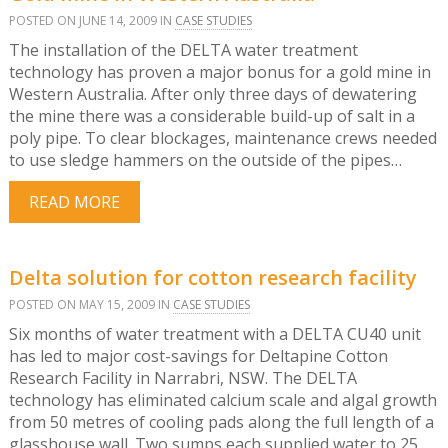
POSTED ON JUNE 14, 2009 IN
CASE STUDIES
The installation of the DELTA water treatment
technology has proven a major bonus for a gold mine in
Western Australia. After only three days of dewatering
the mine there was a considerable build-up of salt in a
poly pipe. To clear blockages, maintenance crews needed
to use sledge hammers on the outside of the pipes…
READ MORE
Delta solution for cotton research facility
POSTED ON MAY 15, 2009 IN
CASE STUDIES
Six months of water treatment with a DELTA CU40 unit
has led to major cost-savings for Deltapine Cotton
Research Facility in Narrabri, NSW. The DELTA
technology has eliminated calcium scale and algal growth
from 50 metres of cooling pads along the full length of a
glasshouse wall. Two sumps each supplied water to 25