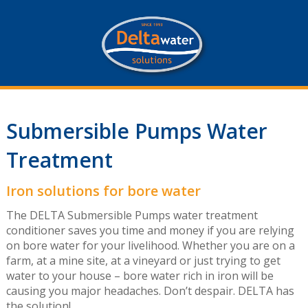
Submersible Pumps Water
Treatment
Iron solutions for bore water
The DELTA Submersible Pumps water treatment
conditioner saves you time and money if you are relying
on bore water for your livelihood. Whether you are on a
farm, at a mine site, at a vineyard or just trying to get
water to your house – bore water rich in iron will be
causing you major headaches. Don’t despair. DELTA has
the solution!