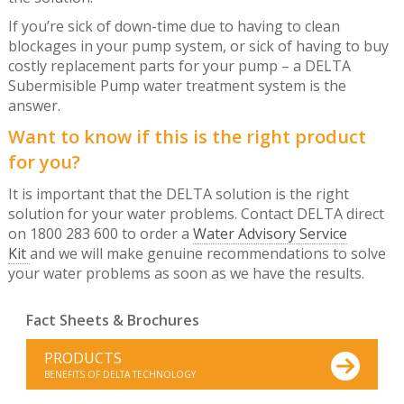
If you’re sick of down-time due to having to clean
blockages in your pump system, or sick of having to buy
costly replacement parts for your pump – a DELTA
Subermisible Pump water treatment system is the
answer.
Want to know if this is the right product
for you?
It is important that the DELTA solution is the right
solution for your water problems. Contact DELTA direct
on 1800 283 600 to order a
Water Advisory Service
Kit
and we will make genuine recommendations to solve
your water problems as soon as we have the results.
Fact Sheets & Brochures
PRODUCTS
BENEFITS OF DELTA TECHNOLOGY