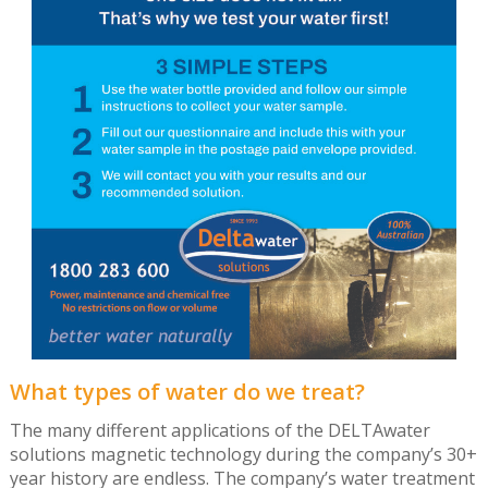
What types of water do we treat?
The many different applications of the DELTAwater
solutions magnetic technology during the company’s 30+
year history are endless. The company’s water treatment