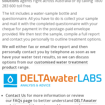
solutions
agents right across Australia or by calling 1800
283 600 toll free.
The kit includes a water-sample bottle and
questionnaire. All you have to do is collect your sample
and mail it with the completed questionnaire with your
cheque for payment in the postage-paid envelope
provided. We then test the sample, compile a full report
and contact you personally to outline treatment options.
We will either fax or email the report and then
personally contact you by telephone as soon as we
have your water test results, so we can discuss
options from our
customised water treatment
product
range.
Contact Us
for more information or review
our
FAQs page
to better understand
DELTAwater