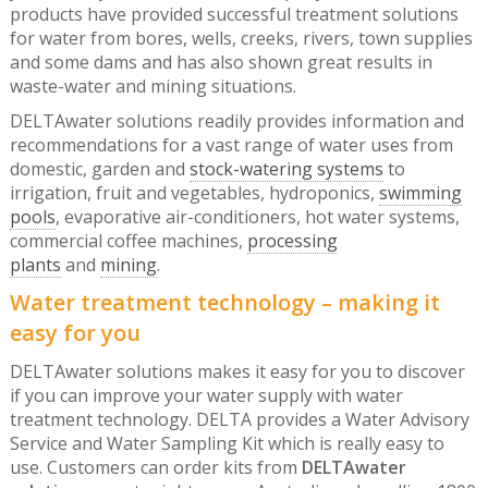
products have provided successful treatment solutions
for water from bores, wells, creeks, rivers, town supplies
and some dams and has also shown great results in
waste-water and mining situations.
DELTAwater solutions readily provides information and
recommendations for a vast range of water uses from
domestic, garden and
stock-watering systems
to
irrigation, fruit and vegetables, hydroponics,
swimming
pools
, evaporative air-conditioners, hot water systems,
commercial coffee machines,
processing
plants
and
mining
.
Water treatment technology – making it
easy for you
DELTAwater solutions makes it easy for you to discover
if you can improve your water supply with water
treatment technology. DELTA provides a Water Advisory
Service and Water Sampling Kit which is really easy to
use. Customers can order kits from
DELTAwater