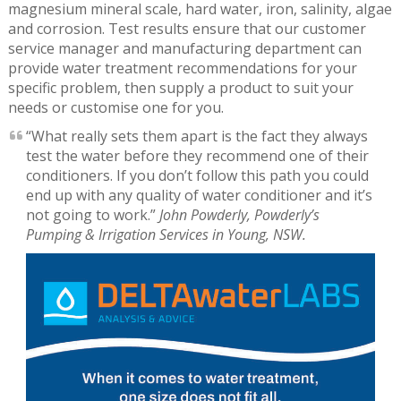
magnesium mineral scale, hard water, iron, salinity, algae
and corrosion. Test results ensure that our customer
service manager and manufacturing department can
provide water treatment recommendations for your
specific problem, then supply a product to suit your
needs or customise one for you.
“What really sets them apart is the fact they always
test the water before they recommend one of their
conditioners. If you don’t follow this path you could
end up with any quality of water conditioner and it’s
not going to work.”
John Powderly, Powderly’s
Pumping & Irrigation Services in Young, NSW.