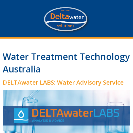
Water Treatment Technology
Australia
DELTAwater LABS: Water Advisory Service