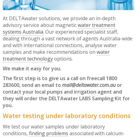
At DELTAwater solutions, we provide an in-depth
advisory service about magnetic
water treatment
systems Australia
. Our experienced specialist staff,
dealing through a vast network of agents Australia-wide
and with international connections, analyse water
samples and make recommendations on
water
treatment technology
options.
We make it easy for you.
The first step is to give us a call on freecall 1800
283600, send an email to
mail@deltawater.com.au
or
contact your local pumps and irrigation agent and
they will order the DELTAwater LABS Sampling Kit for
you.
Water testing under laboratory conditions
We test our water samples under laboratory
conditions,
finding problems
associated with calcium-