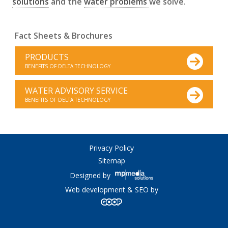
solutions
and the
water problems
we solve.
Fact Sheets & Brochures
PRODUCTS
BENEFITS OF DELTA TECHNOLOGY
WATER ADVISORY SERVICE
BENEFITS OF DELTA TECHNOLOGY
Privacy Policy
Sitemap
Designed by
Web development & SEO by