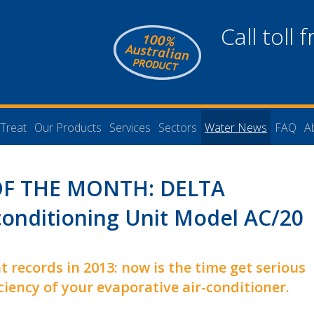
Call toll 
Treat
Our Products
Services
Sectors
Water News
FAQ
A
F THE MONTH: DELTA
conditioning Unit Model AC/20
t records in 2013: now is the time get serious
ciency of your evaporative air-conditioner.