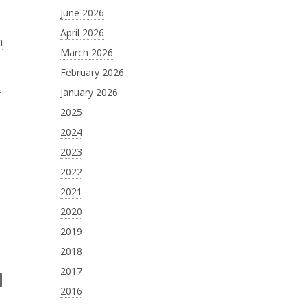
June 2026
April 2026
m
March 2026
February 2026
January 2026
f
2025
2024
2023
2022
2021
2020
2019
2018
2017
2016