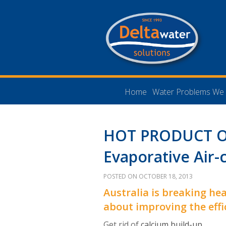
Home
Water Problems We 
HOT PRODUCT O
Evaporative Air-
POSTED ON OCTOBER 18, 2013
Australia is breaking hea
about improving the effi
Get rid of
calcium build-up
.