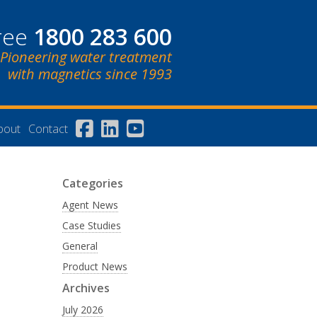
free
1800 283 600
Pioneering water treatment
with magnetics since 1993
bout
Contact
Categories
Agent News
Case Studies
General
Product News
Archives
July 2026