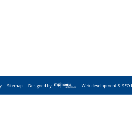
y
Sitemap
Web development & SEO 
Designed by