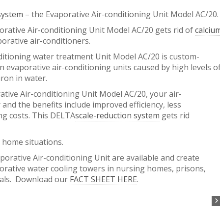
 system
– the Evaporative Air-conditioning Unit Model AC/20.
ative Air-conditioning Unit Model AC/20 gets rid of
calciu
porative air-conditioners.
itioning water treatment Unit Model AC/20 is custom-
n evaporative air-conditioning units caused by high levels o
iron in water.
ative Air-conditioning Unit Model AC/20, your air-
 and the benefits include improved efficiency, less
g costs. This DELTA
scale-reduction system
gets rid
 home situations.
orative Air-conditioning Unit are available and create
porative water cooling towers in nursing homes, prisons,
tals. Download our
FACT SHEET HERE
.