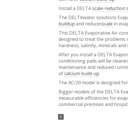
Install a DELTA
scale-reduction
The DELTAwater solutions Evapor
buildup
and reduces
scale
in eva
This DELTA Evaporative Air-cond
designed to treat the problems i
hardness, salinity, minerals and 
After you install a DELTA Evapor
conditioning pads will be cleaner
maintenance and reduced runnin
of
calcium build-up
.
The AC/20 model is designed for
Bigger models of the DELTA Evap
measurable efficiencies for eva
commercial premises and hospi