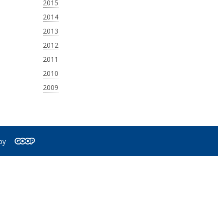
2015
2014
2013
2012
2011
2010
2009
by