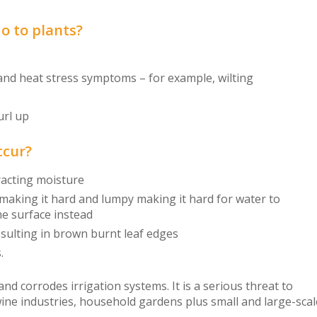
do to plants?
d heat stress symptoms – for example, wilting
url up
ccur?
tracting moisture
 making it hard and lumpy making it hard for water to
he surface instead
esulting in brown burnt leaf edges
.
 and corrodes irrigation systems. It is a serious threat to
 wine industries, household gardens plus small and large-sca