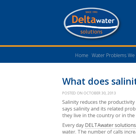
Home
Water Problems We 
What does salini
POSTED ON OCTOBER 30, 2013
Salinity reduces the productivity
says salinity and its related pro
they live in the country or in the 
Every day
DELTAwater solution
water. The number of calls incr