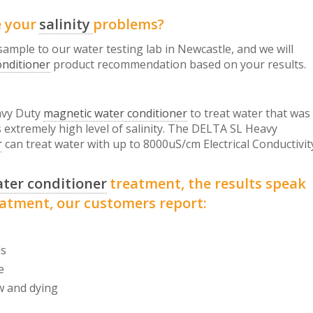
e your
salinity
problems?
 sample to our water testing lab in Newcastle, and we will
onditioner
product recommendation based on your results.
vy Duty
magnetic water conditioner
to treat water that was
s extremely high level of salinity. The DELTA SL Heavy
r
can treat water with up to 8000uS/cm Electrical Conductivit
ter conditioner
treatment, the results speak
eatment, our customers report:
ds
e
w and dying