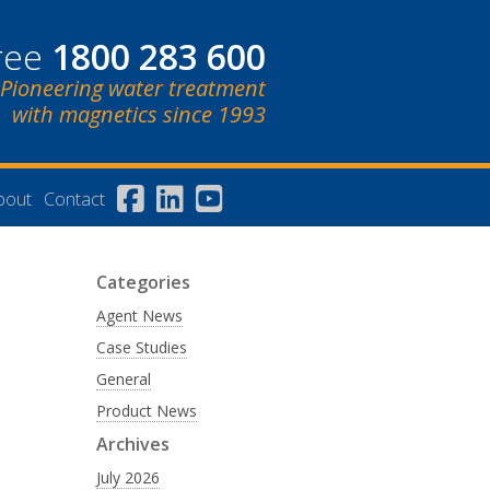
free
1800 283 600
Pioneering water treatment
with magnetics since 1993
bout
Contact
Categories
Agent News
Case Studies
General
Product News
Archives
July 2026