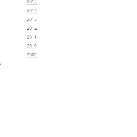
2015
2014
2013
2012
2011
2010
2009
y