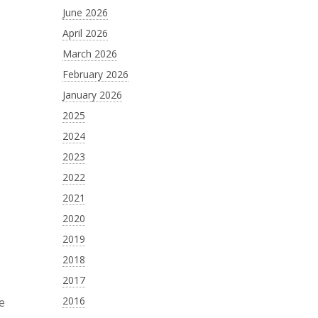
June 2026
April 2026
March 2026
February 2026
January 2026
2025
2024
2023
2022
2021
2020
2019
2018
2017
2016
le