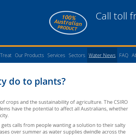
Call toll 
Treat
Our Products
Services
Sectors
Water News
FAQ
A
ty do to plants?
 of crops and the sustainability of agriculture. The CSIRO
blems have the potential to affect all Australians, whether
city.
s
gets calls from people wanting a solution to their salty
eases over summer as water supplies dwindle across the