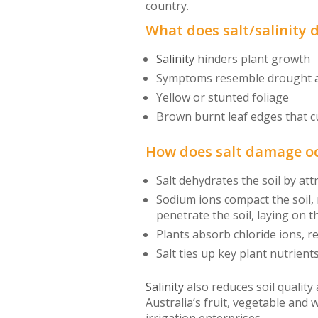
country.
What does salt/salinity 
Salinity
hinders plant growth
Symptoms resemble drought an
Yellow or stunted foliage
Brown burnt leaf edges that c
How does salt damage o
Salt dehydrates the soil by at
Sodium ions compact the soil,
penetrate the soil, laying on t
Plants absorb chloride ions, r
Salt ties up key plant nutrients
Salinity
also reduces soil quality
Australia’s fruit, vegetable and