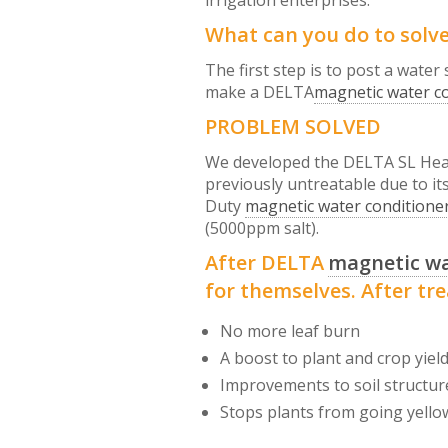
irrigation enterprises.
What can you do to solv
The first step is to post a water
make a DELTA
magnetic water c
PROBLEM SOLVED
We developed the DELTA SL Hea
previously untreatable due to it
Duty
magnetic water conditione
(5000ppm salt).
After DELTA
magnetic wa
for themselves. After tr
No more leaf burn
A boost to plant and crop yiel
Improvements to soil structur
Stops plants from going yello