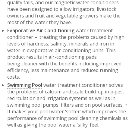
quality falls, and our magnetic water conditioners
have been designed to allow irrigators, livestock
owners and fruit and vegetable growers make the
most of the water they have.
Evaporative Air Conditioning
water treatment
conditioner – treating the problems caused by high
levels of hardness, salinity, minerals and iron in
water in evaporative air-conditioning units. This
product results in air-conditioning pads
being cleaner with the benefits including improved
efficiency, less maintenance and reduced running
costs.
Swimming Pool
water treatment conditioner solves
the problems of calcium and scale build-up in pipes,
recirculation and irrigation systems as well as in
swimming pool pumps, filters and on pool surfaces. *
It makes your pool water ‘softer’ which improves the
performance of swimming pool cleaning chemicals as
well as giving the pool water a ‘silky’ feel.