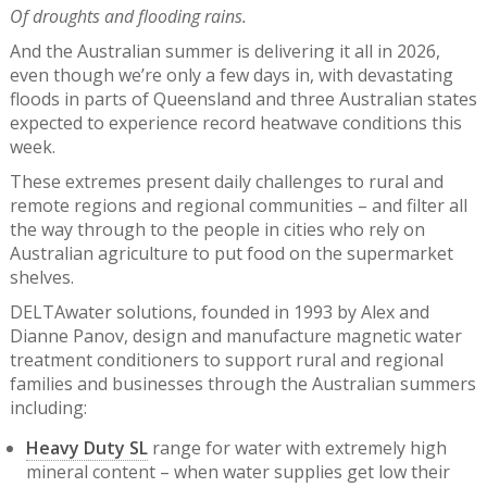
Of droughts and flooding rains.
And the Australian summer is delivering it all in 2026,
even though we’re only a few days in, with devastating
floods in parts of Queensland and three Australian states
expected to experience record heatwave conditions this
week.
These extremes present daily challenges to rural and
remote regions and regional communities – and filter all
the way through to the people in cities who rely on
Australian agriculture to put food on the supermarket
shelves.
DELTAwater solutions, founded in 1993 by Alex and
Dianne Panov, design and manufacture magnetic water
treatment conditioners to support rural and regional
families and businesses through the Australian summers
including:
Heavy Duty SL
range for water with extremely high
mineral content – when water supplies get low their