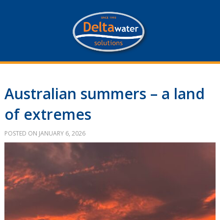
Australian summers – a land
of extremes
POSTED ON JANUARY 6, 2026