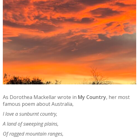
As Dorothea Mackellar wrote in
My Country
, her most
famous poem about Australia,
I love a sunburnt country,
A land of sweeping plains,
Of ragged mountain ranges,