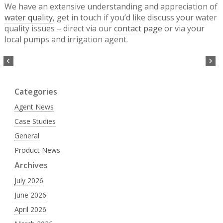
We have an extensive understanding and appreciation of
water quality
, get in touch if you’d like discuss your water
quality issues – direct via our
contact page
or via your
local pumps and irrigation agent.
Categories
Agent News
Case Studies
General
Product News
Archives
July 2026
June 2026
April 2026