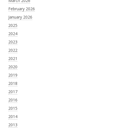
March 2026
February 2026
January 2026
2025
2024
2023
2022
2021
2020
2019
2018
2017
2016
2015
2014
2013