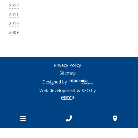
2012
2011
2010
2009
Privacy Policy
Sitemap
Designed by
Web development & SEO by